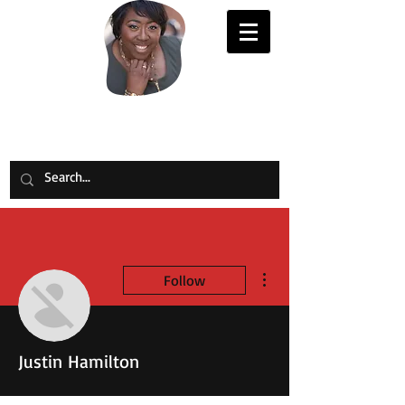
Evelyn Joy Johnson
More actions
Follow
Justin Hamilton