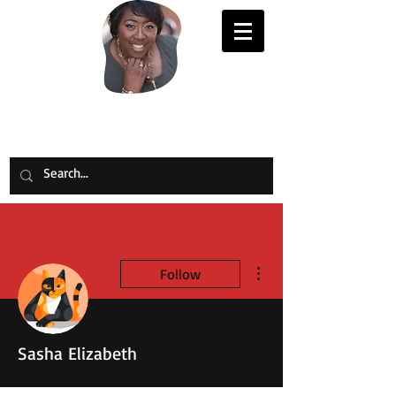
Evelyn Joy Johnson
More actions
Follow
Sasha Elizabeth