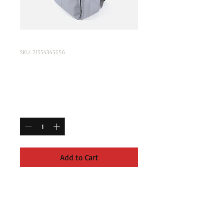
SKU: 21554345656
I'm a product
Price
$120.00
Quantity
*
Add to Cart
I'm a product description. I'm a great 
place to add more details about your 
product such as sizing, material, care 
instructions and cleaning instructions.