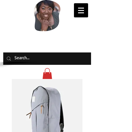
Evelyn Joy Johnson