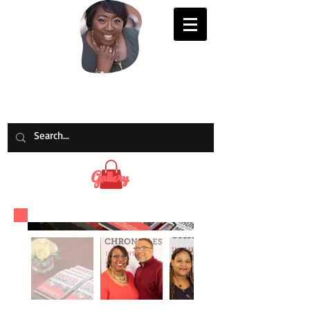
Evelyn Joy Johnson
Gallery