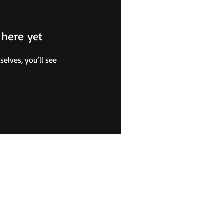
 here yet
lves, you’ll see