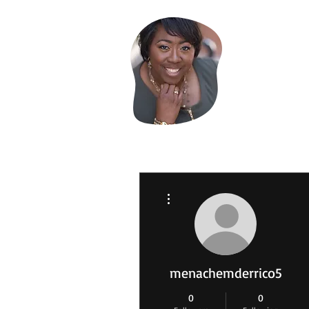
Evelyn
More actions
menachemderrico5
0
0