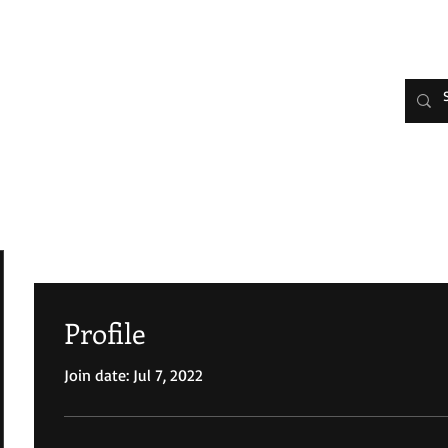
 Joy Johnson
HOME
Evelyn's Bio
Media/Interv
Profile
Join date: Jul 7, 2022