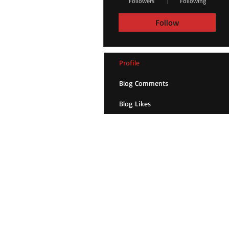
Followers
Following
Follow
Profile
Blog Comments
Blog Likes