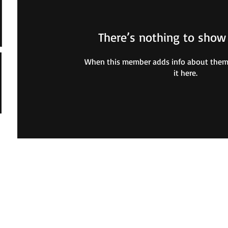
There’s nothing to show
When this member adds info about themse
it here.